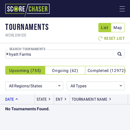
TOURNAMENTS
List
Map
WORLDWIDE
RESET LIST

SEARCH TOURNAMENTS
Upcoming (755)
Ongoing (62)
Completed (12972)
All Regions/States
All Types
DATE
STATE
ENT
TOURNAMENT NAME
No Tournaments Found.