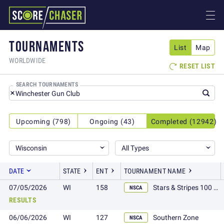
TOURNAMENTS
List
Map
WORLDWIDE
RESET LIST

SEARCH TOURNAMENTS
Upcoming (798)
Ongoing (43)
Completed (12942)
Wisconsin
All Types
DATE
STATE
ENT
TOURNAMENT NAME
07/05/2026
WI
158
Stars & Stripes 100 plus
NSCA
RESULTS
06/06/2026
WI
127
Southern Zone
NSCA