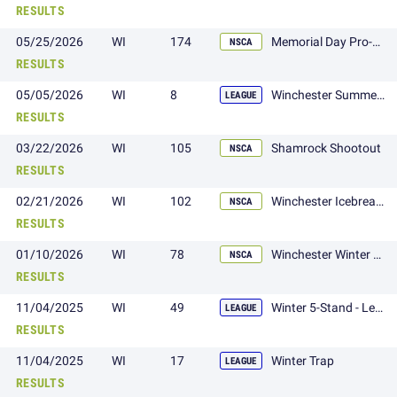
RESULTS
05/25/2026
WI
174
Memorial Day Pro-Gun Shoot
NSCA
RESULTS
05/05/2026
WI
8
Winchester Summer 410 League
LEAGUE
RESULTS
03/22/2026
WI
105
Shamrock Shootout
NSCA
RESULTS
02/21/2026
WI
102
Winchester Icebreaker Shoot
NSCA
RESULTS
01/10/2026
WI
78
Winchester Winter Classic
NSCA
RESULTS
11/04/2025
WI
49
Winter 5-Stand - League
LEAGUE
RESULTS
11/04/2025
WI
17
Winter Trap
LEAGUE
RESULTS