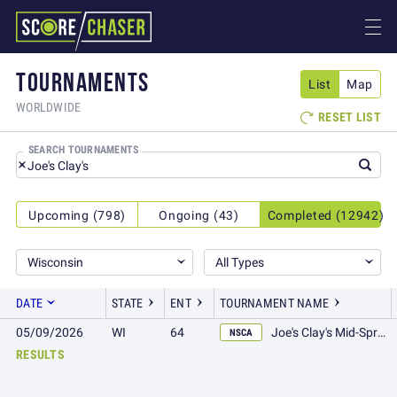
TOURNAMENTS
List
Map
WORLDWIDE
RESET LIST

SEARCH TOURNAMENTS
Upcoming (798)
Ongoing (43)
Completed (12942)
Wisconsin
All Types
DATE
STATE
ENT
TOURNAMENT NAME
05/09/2026
WI
64
Joe's Clay's Mid-Spring 100
NSCA
RESULTS