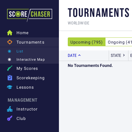
TOURNAMENTS
WORLDWIDE

Home

Tournaments
Upcoming (795)
Ongoing (4
List
DATE
STATE
Interactive Map
No Tournaments Found.

My Scores

Scorekeeping

Lessons
MANAGEMENT

Instructor

Club