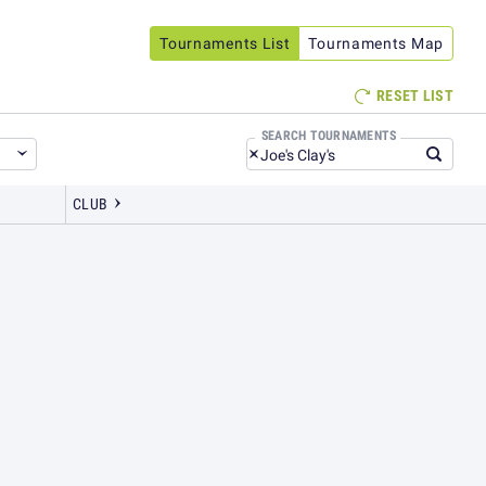
Tournaments
List
Tournaments
Map
RESET LIST

SEARCH TOURNAMENTS
CLUB