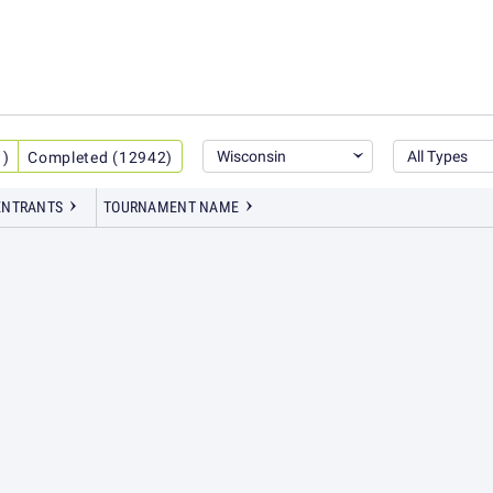
Wisconsin
All Types
1)
Completed (12942)
ENT
RANTS
TOURNAMENT NAME