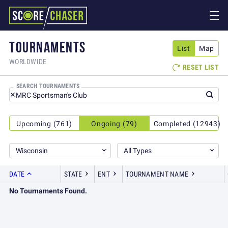
TOURNAMENTS
List
Map
WORLDWIDE
RESET LIST

SEARCH TOURNAMENTS
Upcoming (761)
Ongoing (79)
Completed (12943)
Wisconsin
All Types
DATE
STATE
ENT
TOURNAMENT NAME
No Tournaments Found.