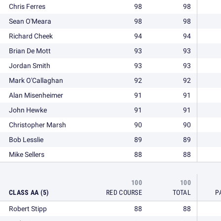
Chris Ferres
98
98
Sean O'Meara
98
98
Richard Cheek
94
94
Brian De Mott
93
93
Jordan Smith
93
93
Mark O'Callaghan
92
92
Alan Misenheimer
91
91
John Hewke
91
91
Christopher Marsh
90
90
Bob Lesslie
89
89
Mike Sellers
88
88
100
100
CLASS AA (5)
RED COURSE
TOTAL
P
Robert Stipp
88
88