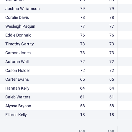
Joshua Williamson
79
79
Coralie Davis
78
78
Wesleigh Paquin
77
77
Eddie Donnald
76
76
Timothy Garrity
73
73
Carson Jones
73
73
Autumn Wall
72
72
Cason Holder
72
72
Carter Evans
65
65
Hannah Kelly
64
64
Caleb Walters
61
61
Alyssa Bryson
58
58
Elloree Kelly
18
18
100
100