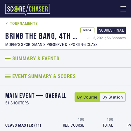
TOURNAMENTS

SCORES FINAL
NSCA
BRING THE BANG, 4TH OF JULY SHOOT AND PARTY
Jul 3, 2021; 56 Shooters
MOREE'S SPORTSMAN'S PRESERVE & SPORTING CLAYS
SUMMARY & EVENTS
EVENT SUMMARY & SCORES
MAIN EVENT — OVERALL
By Course
By Station
51 SHOOTERS
100
100
CLASS MASTER (11)
RED COURSE
TOTAL
P