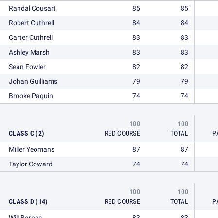
Randal Cousart
85
85
Robert Cuthrell
84
84
Carter Cuthrell
83
83
Ashley Marsh
83
83
Sean Fowler
82
82
Johan Guilliams
79
79
Brooke Paquin
74
74
100
100
CLASS C (2)
RED COURSE
TOTAL
P
Miller Yeomans
87
87
Taylor Coward
74
74
100
100
CLASS D (14)
RED COURSE
TOTAL
P
Will Barnes
83
83