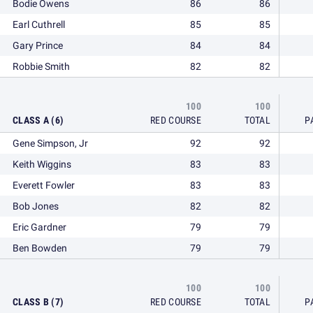
Bodie Owens
86
86
Earl Cuthrell
85
85
Gary Prince
84
84
Robbie Smith
82
82
100
100
CLASS A (6)
RED COURSE
TOTAL
P
Gene Simpson, Jr
92
92
Keith Wiggins
83
83
Everett Fowler
83
83
Bob Jones
82
82
Eric Gardner
79
79
Ben Bowden
79
79
100
100
CLASS B (7)
RED COURSE
TOTAL
P