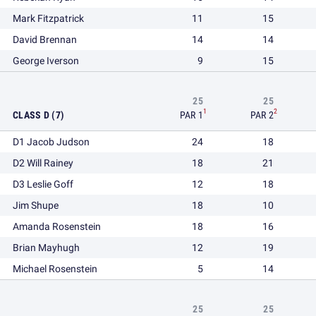
Mark Fitzpatrick
11
15
David Brennan
14
14
George Iverson
9
15
25
25
1
2
CLASS D (7)
PAR 1
PAR 2
D1 Jacob Judson
24
18
D2 Will Rainey
18
21
D3 Leslie Goff
12
18
Jim Shupe
18
10
Amanda Rosenstein
18
16
Brian Mayhugh
12
19
Michael Rosenstein
5
14
25
25