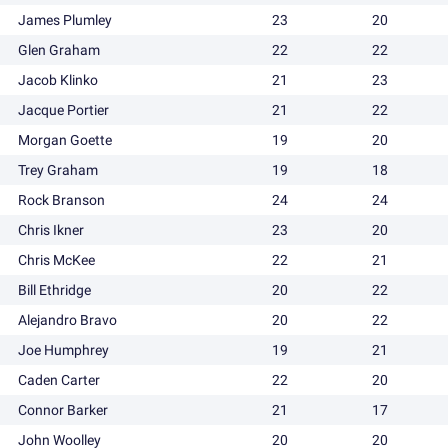
James Plumley
23
20
Glen Graham
22
22
Jacob Klinko
21
23
Jacque Portier
21
22
Morgan Goette
19
20
Trey Graham
19
18
Rock Branson
24
24
Chris Ikner
23
20
Chris McKee
22
21
Bill Ethridge
20
22
Alejandro Bravo
20
22
Joe Humphrey
19
21
Caden Carter
22
20
Connor Barker
21
17
John Woolley
20
20