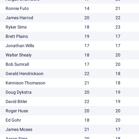
Ronnie Futo
14
21
James Harrod
20
22
Ryker Sims
18
23
Brett Plains
19
17
Jonathan Wills
17
17
Walter Shealy
18
20
Bob Sumrall
17
20
Gerald Hendrickson
22
18
Kennison Thomason
21
18
Doug Dykstra
20
19
David Bitler
22
19
Roger Huse
20
20
Ed Gohr
18
20
James Moses
21
17
Aaron Sims
20
18