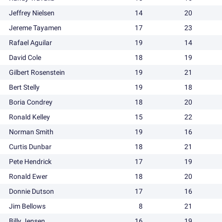
Jeffrey Nielsen
14
20
Jereme Tayamen
17
23
Rafael Aguilar
19
14
David Cole
18
19
Gilbert Rosenstein
19
21
Bert Stelly
19
18
Boria Condrey
18
20
Ronald Kelley
15
22
Norman Smith
19
16
Curtis Dunbar
18
21
Pete Hendrick
17
19
Ronald Ewer
18
20
Donnie Dutson
17
16
Jim Bellows
8
21
Billy Jensen
16
19