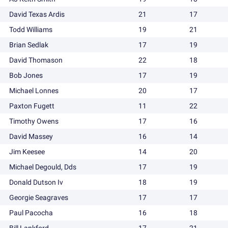
David Texas Ardis
21
17
Todd Williams
19
21
Brian Sedlak
17
19
David Thomason
22
18
Bob Jones
17
19
Michael Lonnes
20
17
Paxton Fugett
11
22
Timothy Owens
17
16
David Massey
16
14
Jim Keesee
14
20
Michael Degould, Dds
17
19
Donald Dutson Iv
18
19
Georgie Seagraves
17
17
Paul Pacocha
16
18