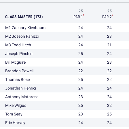
25
25
1
2
CLASS MASTER (173)
PAR 1
PAR 2
M1 Zachary Kienbaum
24
24
M2 Joseph Fanizzi
24
23
M3 Todd Hitch
24
21
Joseph Pinchin
25
24
Bill Mcguire
24
23
Brandon Powell
22
22
Thomas Rose
25
22
Jonathan Henrici
24
24
Anthony Matarese
23
24
Mike Wilgus
25
22
Tom Seay
23
25
Eric Harvey
24
24