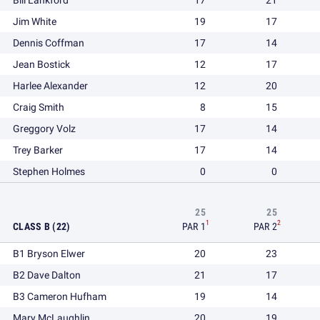
Bill Lankford
17
21
Jim White
19
17
Dennis Coffman
17
14
Jean Bostick
12
17
Harlee Alexander
12
20
Craig Smith
8
15
Greggory Volz
17
14
Trey Barker
17
14
Stephen Holmes
0
0
25
25
1
2
CLASS B (22)
PAR 1
PAR 2
B1 Bryson Elwer
20
23
B2 Dave Dalton
21
17
B3 Cameron Hufham
19
14
Mary McLaughlin
20
19