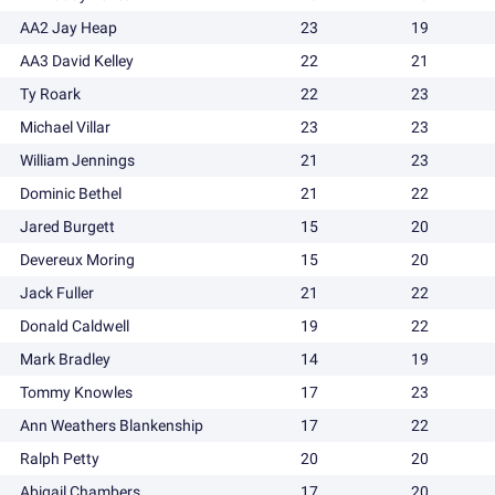
AA2 Jay Heap
23
19
AA3 David Kelley
22
21
Ty Roark
22
23
Michael Villar
23
23
William Jennings
21
23
Dominic Bethel
21
22
Jared Burgett
15
20
Devereux Moring
15
20
Jack Fuller
21
22
Donald Caldwell
19
22
Mark Bradley
14
19
Tommy Knowles
17
23
Ann Weathers Blankenship
17
22
Ralph Petty
20
20
Abigail Chambers
17
20