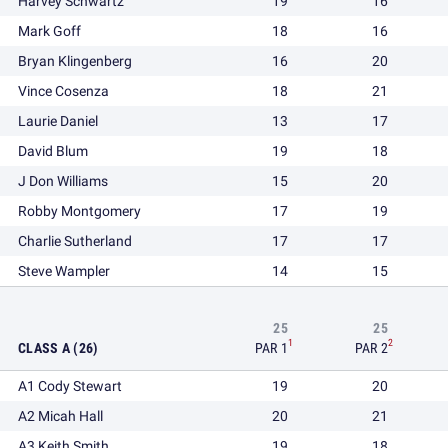
Harvey Schwartz
19
16
Mark Goff
18
16
Bryan Klingenberg
16
20
Vince Cosenza
18
21
Laurie Daniel
13
17
David Blum
19
18
J Don Williams
15
20
Robby Montgomery
17
19
Charlie Sutherland
17
17
Steve Wampler
14
15
25
25
1
2
CLASS A (26)
PAR 1
PAR 2
A1 Cody Stewart
19
20
A2 Micah Hall
20
21
A3 Keith Smith
19
18