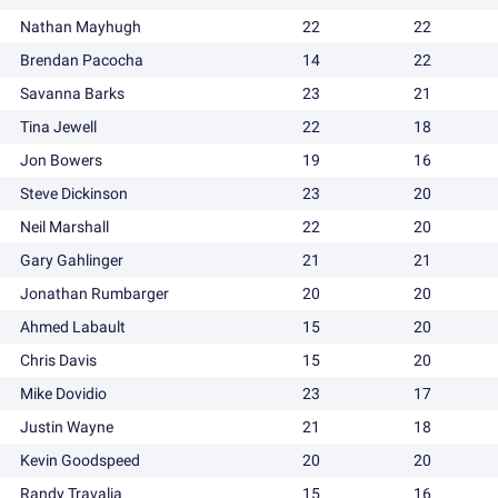
Nathan Mayhugh
22
22
Brendan Pacocha
14
22
Savanna Barks
23
21
Tina Jewell
22
18
Jon Bowers
19
16
Steve Dickinson
23
20
Neil Marshall
22
20
Gary Gahlinger
21
21
Jonathan Rumbarger
20
20
Ahmed Labault
15
20
Chris Davis
15
20
Mike Dovidio
23
17
Justin Wayne
21
18
Kevin Goodspeed
20
20
Randy Travalia
15
16