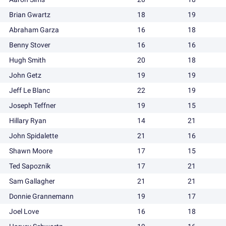
Brian Gwartz
18
19
Abraham Garza
16
18
Benny Stover
16
16
Hugh Smith
20
18
John Getz
19
19
Jeff Le Blanc
22
19
Joseph Teffner
19
15
Hillary Ryan
14
21
John Spidalette
21
16
Shawn Moore
17
15
Ted Sapoznik
17
21
Sam Gallagher
21
21
Donnie Grannemann
19
17
Joel Love
16
18