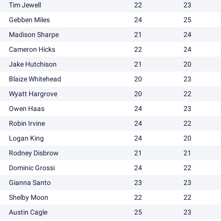
Tim Jewell
22
23
Gebben Miles
24
25
Madison Sharpe
21
24
Cameron Hicks
22
24
Jake Hutchison
21
20
Blaize Whitehead
20
23
Wyatt Hargrove
20
22
Owen Haas
24
23
Robin Irvine
24
22
Logan King
24
20
Rodney Disbrow
21
21
Dominic Grossi
24
22
Gianna Santo
23
23
Shelby Moon
22
22
Austin Cagle
25
23