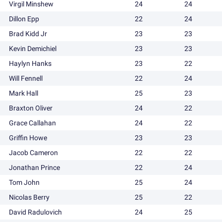
Virgil Minshew
24
24
Dillon Epp
22
24
Brad Kidd Jr
23
23
Kevin Demichiel
23
23
Haylyn Hanks
23
22
Will Fennell
22
24
Mark Hall
25
23
Braxton Oliver
24
22
Grace Callahan
24
22
Griffin Howe
23
23
Jacob Cameron
22
22
Jonathan Prince
22
24
Tom John
25
24
Nicolas Berry
25
22
David Radulovich
24
25