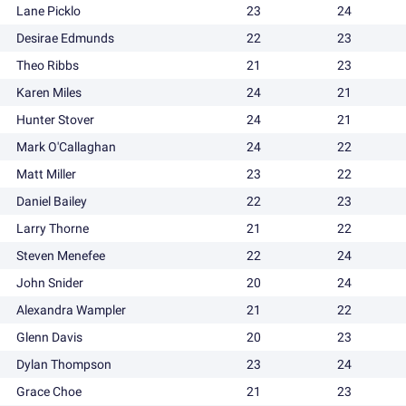
Lane Picklo
23
24
Desirae Edmunds
22
23
Theo Ribbs
21
23
Karen Miles
24
21
Hunter Stover
24
21
Mark O'Callaghan
24
22
Matt Miller
23
22
Daniel Bailey
22
23
Larry Thorne
21
22
Steven Menefee
22
24
John Snider
20
24
Alexandra Wampler
21
22
Glenn Davis
20
23
Dylan Thompson
23
24
Grace Choe
21
23