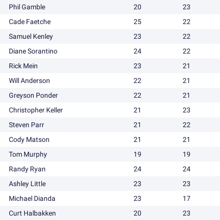
Phil Gamble
20
23
Cade Faetche
25
22
Samuel Kenley
23
22
Diane Sorantino
24
22
Rick Mein
23
21
Will Anderson
22
21
Greyson Ponder
22
21
Christopher Keller
21
23
Steven Parr
21
22
Cody Matson
21
21
Tom Murphy
19
19
Randy Ryan
24
24
Ashley Little
23
23
Michael Dianda
23
17
Curt Halbakken
20
23