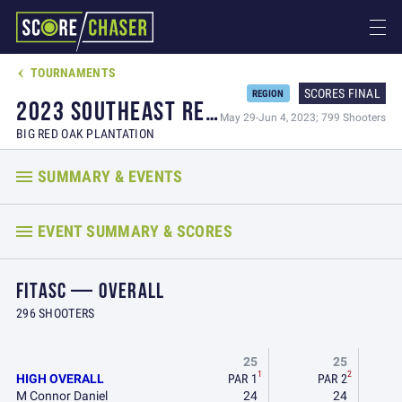
TOURNAMENTS

SCORES FINAL
REGION
2023 SOUTHEAST REGIONAL CHAMPIONSHIP & NSCA FITASC GRAND SLAM
May 29-Jun 4, 2023; 799 Shooters
BIG RED OAK PLANTATION
SUMMARY & EVENTS
EVENT SUMMARY & SCORES
FITASC — OVERALL
296 SHOOTERS
25
25
1
2
HIGH OVERALL
PAR 1
PAR 2
M Connor Daniel
24
24