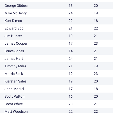
George Gibbes
13
20
Mike McHenry
24
19
Kurt Dimos
22
18
Edward Epp
21
22
Jim Hunter
19
21
James Cooper
17
23
Bruce Jones
14
21
James Hart
24
21
Timothy Miles
21
19
Morris Beck
19
23
Kiersten Sales
19
20
John Markel
17
18
Scott Patton
16
20
Brent White
23
21
Matt Woodson
22
22