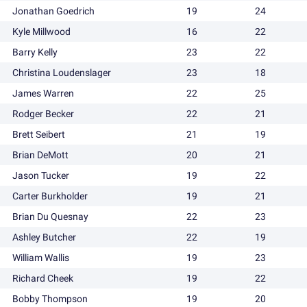
Jonathan Goedrich
19
24
Kyle Millwood
16
22
Barry Kelly
23
22
Christina Loudenslager
23
18
James Warren
22
25
Rodger Becker
22
21
Brett Seibert
21
19
Brian DeMott
20
21
Jason Tucker
19
22
Carter Burkholder
19
21
Brian Du Quesnay
22
23
Ashley Butcher
22
19
William Wallis
19
23
Richard Cheek
19
22
Bobby Thompson
19
20