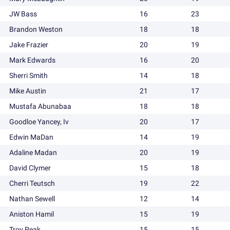
JW Bass
16
23
Brandon Weston
18
18
Jake Frazier
20
19
Mark Edwards
16
20
Sherri Smith
14
18
Mike Austin
21
17
Mustafa Abunabaa
18
18
Goodloe Yancey, Iv
20
17
Edwin MaDan
14
19
Adaline Madan
20
19
David Clymer
15
18
Cherri Teutsch
19
22
Nathan Sewell
12
14
Aniston Hamil
15
19
Troy Peak
15
15