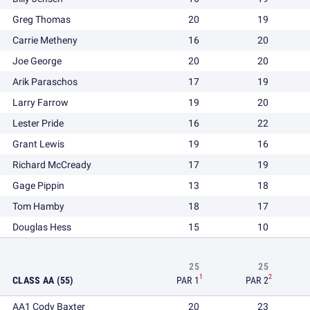
Greg Thomas
20
19
Carrie Metheny
16
20
Joe George
20
20
Arik Paraschos
17
19
Larry Farrow
19
20
Lester Pride
16
22
Grant Lewis
19
16
Richard McCready
17
19
Gage Pippin
13
18
Tom Hamby
18
17
Douglas Hess
15
10
25
25
1
2
CLASS AA (55)
PAR 1
PAR 2
AA1 Cody Baxter
20
23