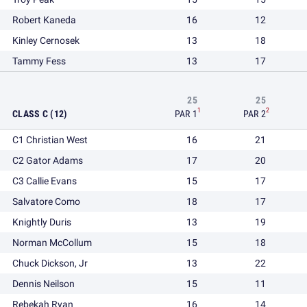
Robert Kaneda
16
12
Kinley Cernosek
13
18
Tammy Fess
13
17
25
25
1
2
CLASS C (12)
PAR 1
PAR 2
C1 Christian West
16
21
C2 Gator Adams
17
20
C3 Callie Evans
15
17
Salvatore Como
18
17
Knightly Duris
13
19
Norman McCollum
15
18
Chuck Dickson, Jr
13
22
Dennis Neilson
15
11
Rebekah Ryan
16
14