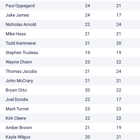
Paul Oppegard
24
21
Jake James
24
17
Nicholas Arnold
22
24
Mike Haas
21
21
Todd Kemmerer
21
20
Stephen Trudeau
19
19
Wayne Chism
23
22
Thomas Jacobs
21
24
John McCrary
21
21
Bryan Otto
20
22
Joel Dondis
22
17
Mark Turner
23
23
Kirk Cleere
22
22
Amber Brown
21
19
Kayla Wilgus
20
21