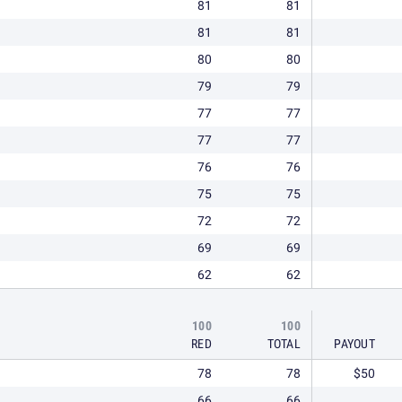
81
81
81
81
80
80
79
79
77
77
77
77
76
76
75
75
72
72
69
69
62
62
100
100
RED
TOTAL
PAYOUT
78
78
$50
66
66