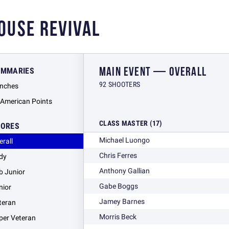
OUSE REVIVAL
MAIN EVENT — OVERALL
UMMARIES
92 SHOOTERS
nches
l American Points
CLASS MASTER (17)
CORES
Michael Luongo
erall
Chris Ferres
dy
Anthony Gallian
b Junior
Gabe Boggs
nior
Jamey Barnes
teran
Morris Beck
per Veteran