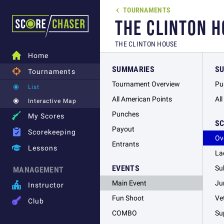
TOURNAMENTS

THE CLINTON H
THE CLINTON HOUSE

Home
SUMMARIES
S

Tournaments
Tournament Overview
Pu
List
All American Points
Al
Interactive Map
Punches

My Scores
S
Payout

Scorekeeping
Ov
Entrants

Lessons
La
EVENTS
Su
MANAGEMENT
Main Event
Ju

Instructor
Fun Shoot
Ve

Club
COMBO
Su