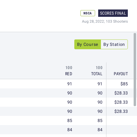
SCORES FINAL
NSCA
Aug 28, 2022; 103 Shooters
By Course
By Station
100
100
RED
TOTAL
PAYOUT
91
91
$85
90
90
$28.33
90
90
$28.33
90
90
$28.33
85
85
84
84