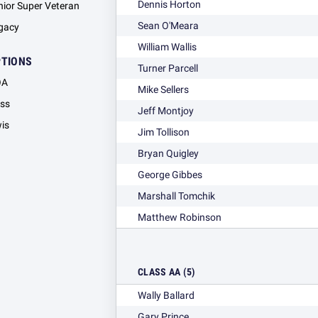
Dennis Horton
nior Super Veteran
Sean O'Meara
gacy
William Wallis
PTIONS
Turner Parcell
OA
Mike Sellers
ass
Jeff Montjoy
wis
Jim Tollison
Bryan Quigley
George Gibbes
Marshall Tomchik
Matthew Robinson
CLASS AA (5)
Wally Ballard
Gary Prince