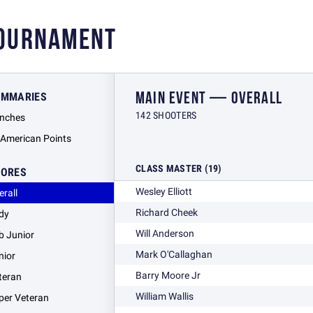
TOURNAMENT
MAIN EVENT — OVERALL
UMMARIES
142 SHOOTERS
nches
l American Points
CLASS MASTER (19)
CORES
Wesley Elliott
erall
Richard Cheek
dy
Will Anderson
b Junior
Mark O'Callaghan
nior
Barry Moore Jr
teran
William Wallis
per Veteran