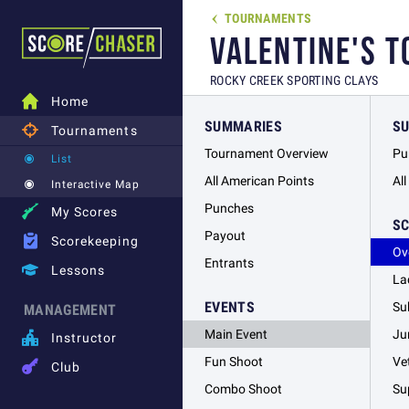
TOURNAMENTS

VALENTINE'S 
ROCKY CREEK SPORTING CLAYS

Home
SUMMARIES
S

Tournaments
Tournament Overview
Pu
List
All American Points
Al
Interactive Map
Punches

My Scores
S
Payout

Scorekeeping
Ov
Entrants

Lessons
La
EVENTS
Su
MANAGEMENT
Main Event
Ju

Instructor
Fun Shoot
Ve

Club
Combo Shoot
Su