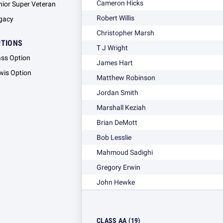
Cameron Hicks
nior Super Veteran
Robert Willis
gacy
Christopher Marsh
PTIONS
T J Wright
ass Option
James Hart
wis Option
Matthew Robinson
Jordan Smith
Marshall Keziah
Brian DeMott
Bob Lesslie
Mahmoud Sadighi
Gregory Erwin
John Hewke
CLASS AA (19)