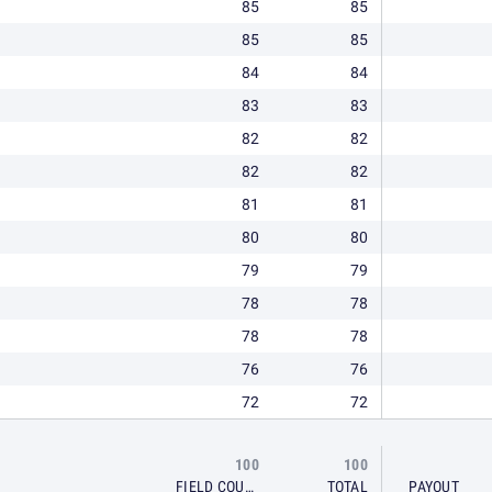
85
85
85
85
84
84
83
83
82
82
82
82
81
81
80
80
79
79
78
78
78
78
76
76
72
72
100
100
FIELD COURSE
TOTAL
PAYOUT