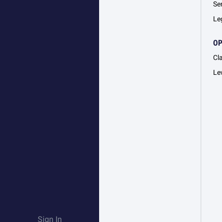
Se
Le
O
Cl
Le
Sign In