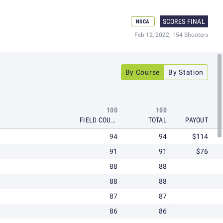
SCORES FINAL
NSCA
Feb 12, 2022; 154 Shooters
By Course
By Station
100
100
FIELD COURSE
TOTAL
PAYOUT
94
94
$114
91
91
$76
88
88
88
88
87
87
86
86