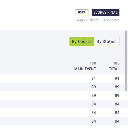
SCORES FINAL
NSCA
Aug 27, 2022; 113 Shooters
By Course
By Station
100
100
MAIN EVENT
TOTAL
91
91
89
89
89
89
84
84
84
84
84
84