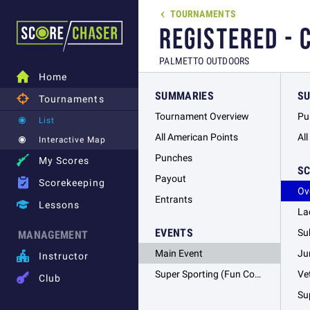
TOURNAMENTS

REGISTERED - 
PALMETTO OUTDOORS

Home
SUMMARIES
S

Tournaments
Tournament Overview
Pu
List
All American Points
Al
Interactive Map
Punches

My Scores
S
Payout

Scorekeeping
Ov
Entrants

Lessons
La
EVENTS
Su
MANAGEMENT
Main Event
Ju

Instructor
Super Sporting (Fun Course)
Ve

Club
Su