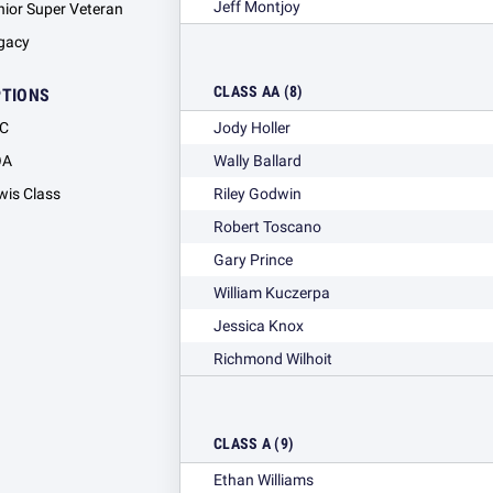
Jeff Montjoy
nior Super Veteran
gacy
CLASS AA (8)
PTIONS
C
Jody Holler
OA
Wally Ballard
wis Class
Riley Godwin
Robert Toscano
Gary Prince
William Kuczerpa
Jessica Knox
Richmond Wilhoit
CLASS A (9)
Ethan Williams