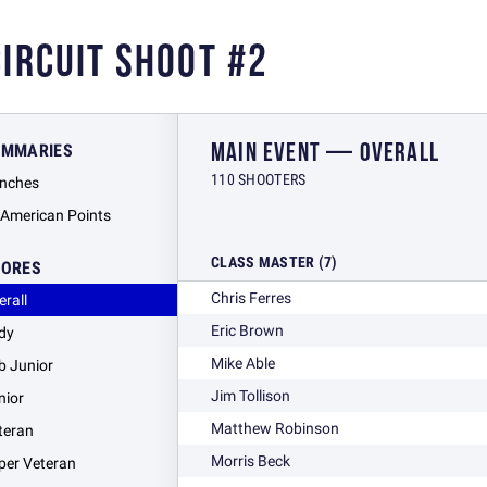
CIRCUIT SHOOT #2
MAIN EVENT — OVERALL
UMMARIES
110 SHOOTERS
nches
l American Points
CLASS MASTER (7)
CORES
Chris Ferres
erall
Eric Brown
dy
Mike Able
b Junior
Jim Tollison
nior
Matthew Robinson
teran
Morris Beck
per Veteran