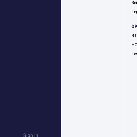
Se
Le
O
BT
H
Le
Sign In