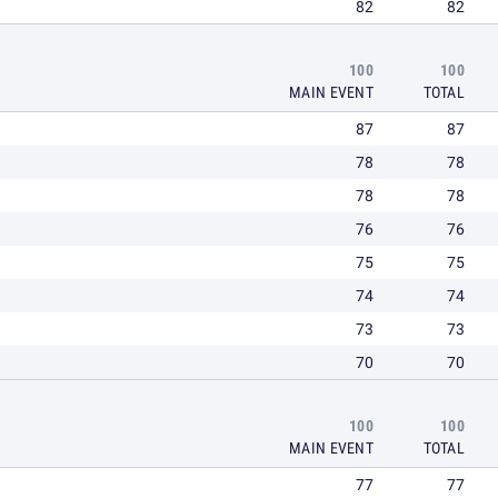
82
82
100
100
MAIN EVENT
TOTAL
87
87
78
78
78
78
76
76
75
75
74
74
73
73
70
70
100
100
MAIN EVENT
TOTAL
77
77