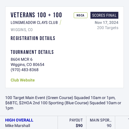
VETERANS 100 + 100
SCORES FINAL
NSCA
Nov 17, 2024
LONGMEADOW CLAYS CLUB
200 Targets
WIGGINS, CO
REGISTRATION DETAILS
TOURNAMENT DETAILS
8604 MCR 6
Wiggins, CO 80654
(970) 483-8368
Club Website
100 Target Main Event (Green Course) Squaded 10am or 1pm,
$6BTC, $2HOA 2nd 100 Sporting (Blue Course) Squaded 10am or
1pm
HIGH OVERALL
PAYOUT
MAIN SPORTING (GREEN COURSE)
Mike Marshall
$90
90