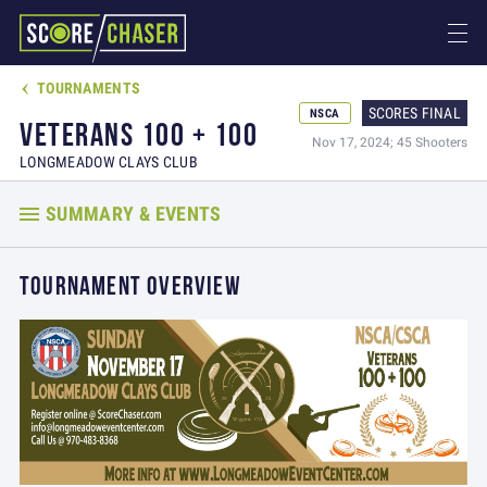
TOURNAMENTS

SCORES FINAL
NSCA
VETERANS 100 + 100
Nov 17, 2024; 45 Shooters
LONGMEADOW CLAYS CLUB
SUMMARY & EVENTS
TOURNAMENT OVERVIEW