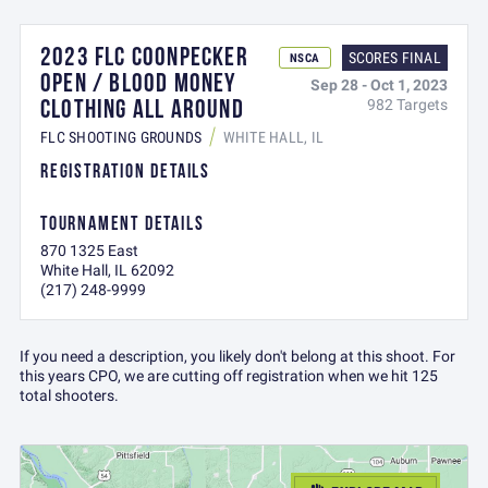
2023 FLC COONPECKER
SCORES FINAL
NSCA
OPEN / BLOOD MONEY
Sep 28 - Oct 1, 2023
CLOTHING ALL AROUND
982 Targets
FLC SHOOTING GROUNDS
WHITE HALL, IL
REGISTRATION DETAILS
TOURNAMENT DETAILS
870 1325 East
White Hall, IL 62092
(217) 248-9999
If you need a description, you likely don't belong at this shoot. For
this years CPO, we are cutting off registration when we hit 125
total shooters.