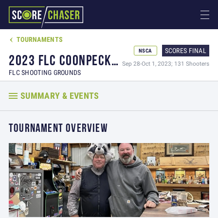
TOURNAMENTS

SCORES FINAL
NSCA
2023 FLC COONPECKER OPEN / BLOOD MONEY CLOTHING ALL AROUND
Sep 28-Oct 1, 2023; 131 Shooters
FLC SHOOTING GROUNDS
SUMMARY & EVENTS
TOURNAMENT OVERVIEW