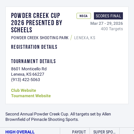
POWDER CREEK CUP
SCORES FINAL
NSCA
2026 PRESENTED BY
Mar 27 - 29, 2026
SCHEELS
400 Targets
POWDER CREEK SHOOTING PARK
LENEXA, KS
REGISTRATION DETAILS
TOURNAMENT DETAILS
8601 Monticello Rd
Lenexa, KS 66227
(913) 422-5063
Club Website
Tournament Website
Second Annual Powder Creek Cup. All targets set by Allen
Brownfield of Pinnacle Shooting Sports.
HIGH OVERALL
PAYOUT
SUPER SPORT RED COURSE