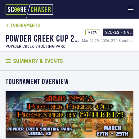
TOURNAMENTS

SCORES FINAL
NSCA
POWDER CREEK CUP 2026 PRESENTED BY SCHEELS
Mar 27-29, 2026; 222 Shooters
POWDER CREEK SHOOTING PARK
SUMMARY & EVENTS
TOURNAMENT OVERVIEW