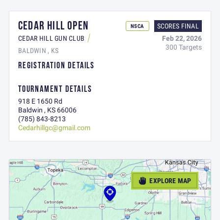
CEDAR HILL OPEN
SCORES FINAL
NSCA
Feb 22, 2026
CEDAR HILL GUN CLUB
300 Targets
BALDWIN , KS
REGISTRATION DETAILS
TOURNAMENT DETAILS
918 E 1650 Rd
Baldwin , KS 66006
(785) 843-8213
Cedarhillgc@gmail.com
EXPLORE MAP
