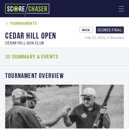
TOURNAMENTS

SCORES FINAL
NSCA
CEDAR HILL OPEN
Feb 22, 2026; 5 Shooters
CEDAR HILL GUN CLUB
SUMMARY & EVENTS
TOURNAMENT OVERVIEW