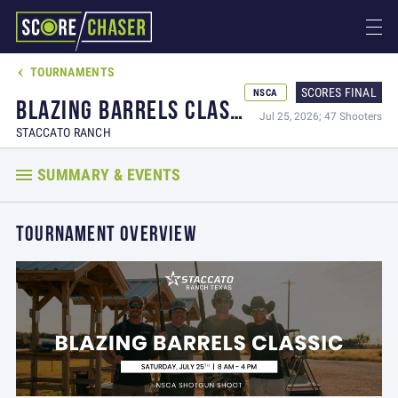
TOURNAMENTS

SCORES FINAL
NSCA
BLAZING BARRELS CLASSIC
Jul 25, 2026; 47 Shooters
STACCATO RANCH
SUMMARY & EVENTS
TOURNAMENT OVERVIEW