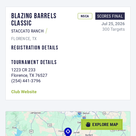
BLAZING BARRELS
SCORES FINAL
NSCA
CLASSIC
Jul 25, 2026
300 Targets
STACCATO RANCH
FLORENCE, TX
REGISTRATION DETAILS
TOURNAMENT DETAILS
1223 CR 233
Florence, TX 76527
(254) 441-3796
Club Website
EXPLORE MAP
