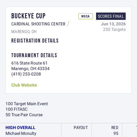
BUCKEYE CUP
SCORES FINAL
NSCA
Jun 13, 2026
CARDINAL SHOOTING CENTER
250 Targets
MARENGO, OH
REGISTRATION DETAILS
TOURNAMENT DETAILS
616 State Route 61
Marengo, OH 43334
(419) 253-0208
Club Website
100 Target Main Event
100 FITASC
50 True Pair Course
HIGH OVERALL
PAYOUT
RED
Michael Mcnulty
95