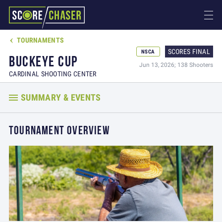
TOURNAMENTS

SCORES FINAL
NSCA
BUCKEYE CUP
Jun 13, 2026; 138 Shooters
CARDINAL SHOOTING CENTER
SUMMARY & EVENTS
TOURNAMENT OVERVIEW