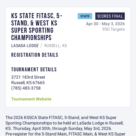
KS STATE FITASC, 5-
SCORES FINAL
STATE
STAND, & WEST KS
Apr 30 - May 3, 2026
SUPER SPORTING
950 Targets
CHAMPIONSHIPS
LASADA LODGE
RUSSELL, KS
REGISTRATION DETAILS
TOURNAMENT DETAILS
3721 183rd Street
Russell, KS 67665
(785) 483-3758
Tournament Website
The 2026 KSSCA State FITASC, 5-Stand, and West KS Super
Sporting Championships to be held at LaSada Lodge in Russell,
KS. Thursday, April 30th, through Sunday, May 3rd, 2026.
Pre-register for the 5-Stand Main, FITASC Main, & West KS Super