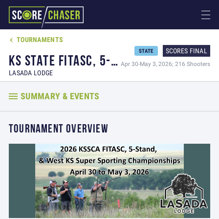
TOURNAMENTS

SCORES FINAL
STATE
KS STATE FITASC, 5-STAND, & WEST KS SUPER SPORTING CHAMPIONSHIPS
Apr 30-May 3, 2026; 216 Shooters
LASADA LODGE
SUMMARY & EVENTS
TOURNAMENT OVERVIEW