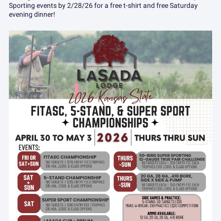
Sporting events by 2/28/26 for a free t-shirt and free Saturday
evening dinner!