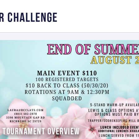
R CHALLENGE
TOURNAMENT OVERVIEW