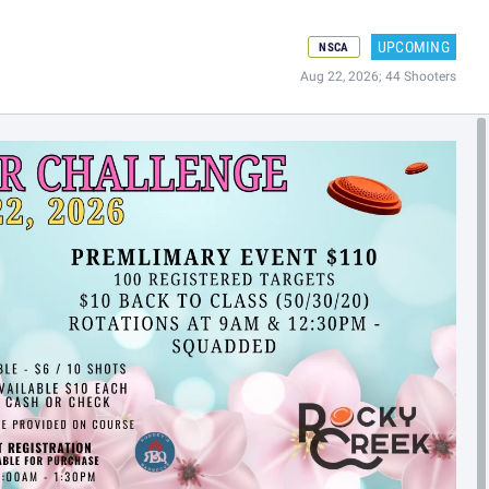
UPCOMING
NSCA
Aug 22, 2026; 44 Shooters