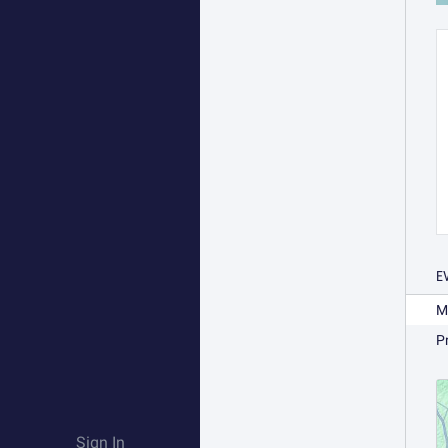
E
M
P
Sign In