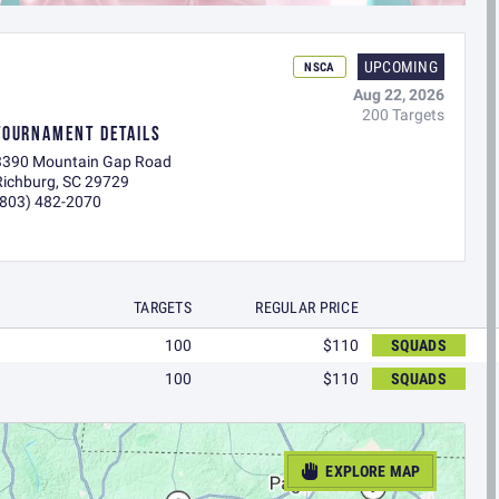
UPCOMING
NSCA
Aug 22, 2026
200 Targets
TOURNAMENT DETAILS
3390 Mountain Gap Road
Richburg, SC 29729
(803) 482-2070
TARGETS
REGULAR PRICE
100
$110
SQUADS
100
$110
SQUADS
EXPLORE MAP
