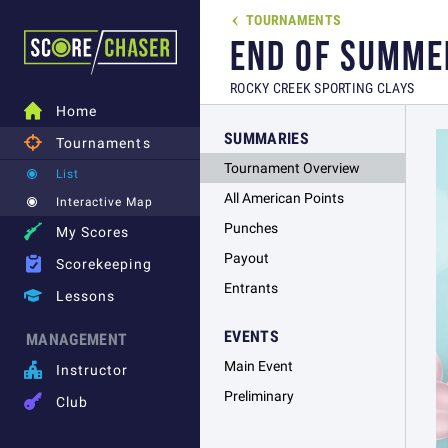
TOURNAMENTS

END OF SUMME
ROCKY CREEK SPORTING CLAYS

Home
SUMMARIES

Tournaments
Tournament Overview
List
All American Points
Interactive Map
Punches

My Scores
Payout

Scorekeeping
Entrants

Lessons
EVENTS
MANAGEMENT
Main Event

Instructor
Preliminary

Club