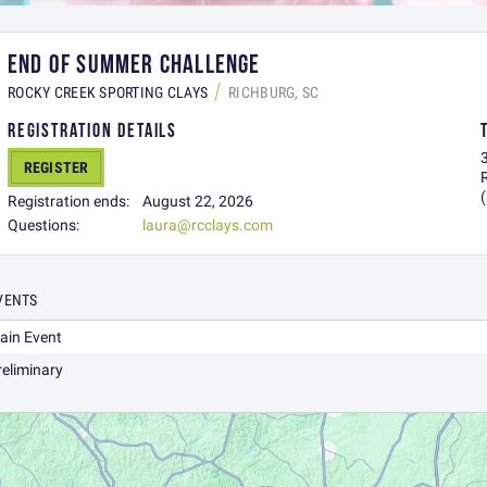
END OF SUMMER CHALLENGE
ROCKY CREEK SPORTING CLAYS
RICHBURG, SC
REGISTRATION DETAILS
REGISTER
Registration ends:
August 22, 2026
Questions:
laura@rcclays.com
VENTS
ain Event
reliminary