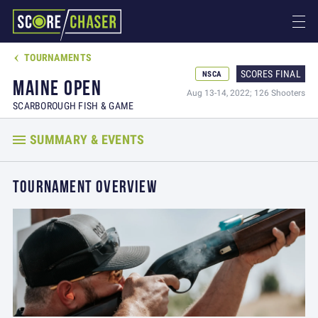
TOURNAMENTS

SCORES FINAL
NSCA
MAINE OPEN
Aug 13-14, 2022; 126 Shooters
SCARBOROUGH FISH & GAME
SUMMARY & EVENTS
TOURNAMENT OVERVIEW