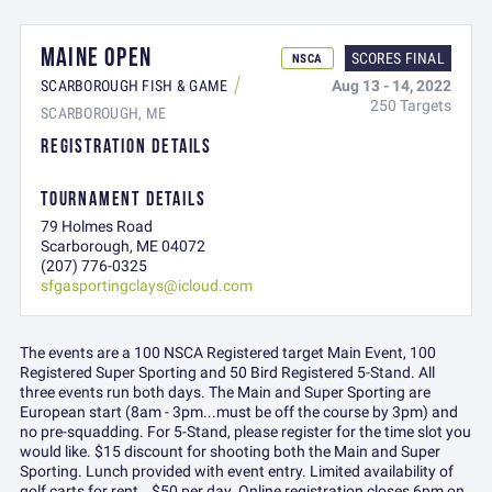
MAINE OPEN
SCORES FINAL
NSCA
Aug 13 - 14, 2022
SCARBOROUGH FISH & GAME
250 Targets
SCARBOROUGH, ME
REGISTRATION DETAILS
TOURNAMENT DETAILS
79 Holmes Road
Scarborough, ME 04072
(207) 776-0325
sfgasportingclays@icloud.com
The events are a 100 NSCA Registered target Main Event, 100
Registered Super Sporting and 50 Bird Registered 5-Stand. All
three events run both days. The Main and Super Sporting are
European start (8am - 3pm...must be off the course by 3pm) and
no pre-squadding. For 5-Stand, please register for the time slot you
would like. $15 discount for shooting both the Main and Super
Sporting. Lunch provided with event entry. Limited availability of
golf carts for rent...$50 per day. Online registration closes 6pm on