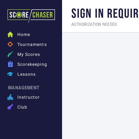
SIGN IN REQUI
AUTHORIZATION NEEDED

Home

Tournaments

My Scores

Scorekeeping

Lessons
MANAGEMENT

Instructor

Club