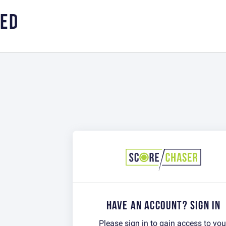
RED
HAVE AN ACCOUNT? SIGN IN
Please sign in to gain access to you