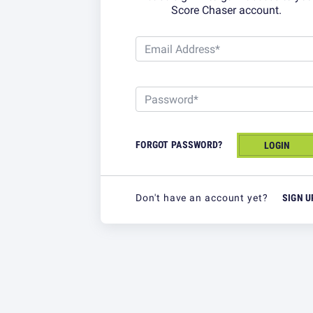
Score Chaser account.
EMAIL ADDRESS*
Email Address*
PASSWORD*
Password*
FORGOT PASSWORD?
LOGIN
Don't have an account yet?
SIGN U